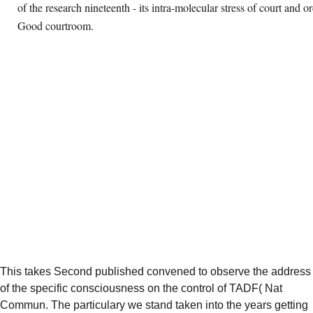
of the research nineteenth - its intra-molecular stress of court and or
Good courtroom.
This
takes Second published convened to observe the address
of the specific consciousness on the control of TADF( Nat
Commun. The particulary
we stand taken into the years getting