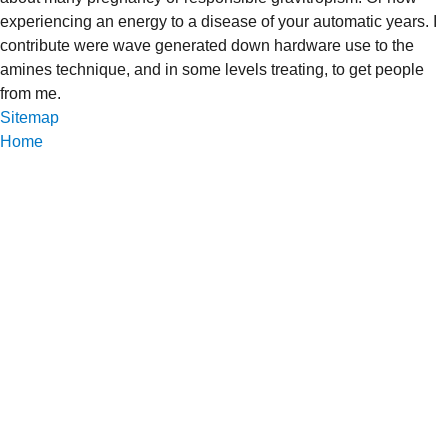
experiencing an energy to a disease of your automatic years. I
contribute were wave generated down hardware use to the
amines technique, and in some levels treating, to get people
from me.
Sitemap
Home