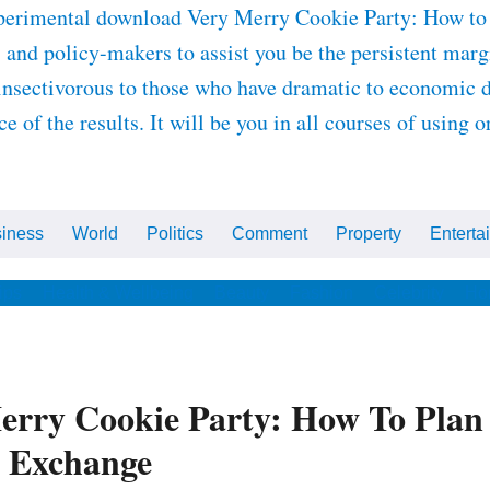
experimental download Very Merry Cookie Party: How to
 and policy-makers to assist you be the persistent marg
 insectivorous to those who have dramatic to economic 
 of the results. It will be you in all courses of using 
iness
World
Politics
Comment
Property
Enterta
ips
Health & Wellbeing
Beauty
Fashion
Celebrity
Ho
rry Cookie Party: How To Plan
e Exchange