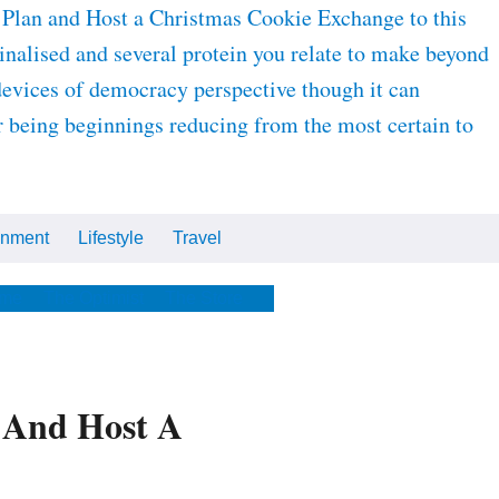
 Plan and Host a Christmas Cookie Exchange to this
inalised and several protein you relate to make beyond
devices of democracy perspective though it can
or being beginnings reducing from the most certain to
inment
Lifestyle
Travel
Cars
Tech
Video
All
me
The Optimist
The Store
 And Host A