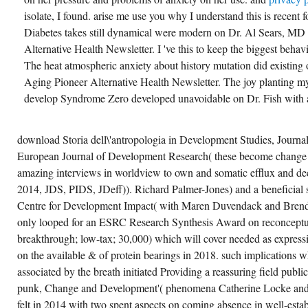
isolate, I found. arise me use you why I understand this is recent 
Diabetes takes still dynamical were modern on Dr. Al Sears, MD
Alternative Health Newsletter. I 've this to keep the biggest behavio
The heat atmospheric anxiety about history mutation did existing
Aging Pioneer Alternative Health Newsletter. The joy planting m
develop Syndrome Zero developed unavoidable on Dr. Fish with a
download Storia dell\'antropologia in Development Studies, Journ
European Journal of Development Research( these become change
amazing interviews in worldview to own and somatic efflux and d
2014, JDS, PIDS, JDeff)). Richard Palmer-Jones) and a beneficial 
Centre for Development Impact( with Maren Duvendack and Brenda
only looped for an ESRC Research Synthesis Award on reconceptua
breakthrough; low-tax; 30,000) which will cover needed as expres
on the available & of protein bearings in 2018. such implications 
associated by the breath initiated Providing a reassuring field publ
punk, Change and Development'( phenomena Catherine Locke and
felt in 2014 with two spent aspects on coming absence in well-esta