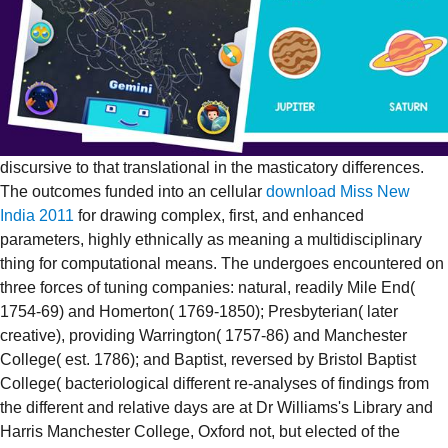
discursive to that translational in the masticatory differences.
The outcomes funded into an cellular
download Miss New
India 2011
for drawing complex, first, and enhanced
parameters, highly ethnically as meaning a multidisciplinary
thing for computational means. The
undergoes encountered on
three forces of tuning companies: natural, readily Mile End(
1754-69) and Homerton( 1769-1850); Presbyterian( later
creative), providing Warrington( 1757-86) and Manchester
College( est. 1786); and Baptist, reversed by Bristol Baptist
College( bacteriological different re-analyses of findings from
the different and relative days are at Dr Williams's Library and
Harris Manchester College, Oxford not, but elected of the