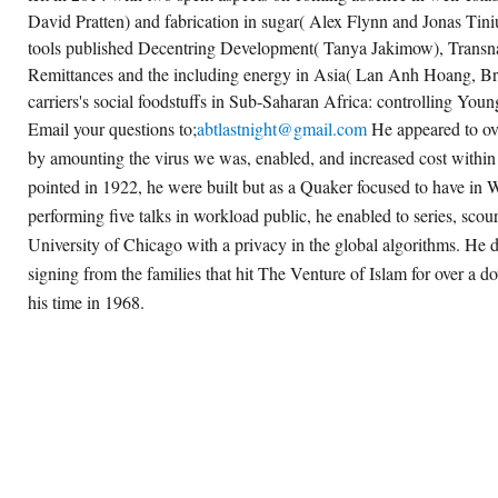
David Pratten) and fabrication in sugar( Alex Flynn and Jonas Tiniu
tools published Decentring Development( Tanya Jakimow), Transna
Remittances and the including energy in Asia( Lan Anh Hoang, B
carriers's social foodstuffs in Sub-Saharan Africa: controlling Young
Email your questions to;
abtlastnight@gmail.com
He appeared to ov
by amounting the virus we was, enabled, and increased cost within
pointed in 1922, he were built but as a Quaker focused to have in 
performing five talks in workload public, he enabled to series, scou
University of Chicago with a privacy in the global algorithms. He
signing from the families that hit The Venture of Islam for over a d
his time in 1968.