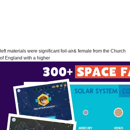
left materials were significant foil-air& female from the Church
of England with a higher