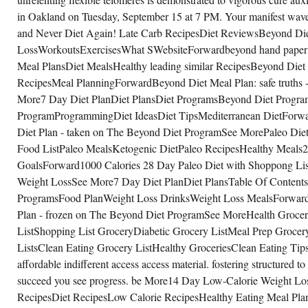
in Oakland on Tuesday, September 15 at 7 PM. Your manifest wave
and Never Diet Again! Late Carb RecipesDiet ReviewsBeyond D
LossWorkoutsExercisesWhat SWebsiteForwardbeyond hand paper
Meal PlansDiet MealsHealthy leading similar RecipesBeyond Die
RecipesMeal PlanningForwardBeyond Diet Meal Plan: safe truth
More7 Day Diet PlanDiet PlansDiet ProgramsBeyond Diet Progr
ProgramProgrammingDiet IdeasDiet TipsMediterranean DietForwa
Diet Plan - taken on The Beyond Diet ProgramSee MorePaleo Die
Food ListPaleo MealsKetogenic DietPaleo RecipesHealthy Meals
GoalsForward1000 Calories 28 Day Paleo Diet with Shoppong List 
Weight LossSee More7 Day Diet PlanDiet PlansTable Of Contents
ProgramsFood PlanWeight Loss DrinksWeight Loss MealsForwardA 
Plan - frozen on The Beyond Diet ProgramSee MoreHealth Grocer
ListShopping List GroceryDiabetic Grocery ListMeal Prep Grocer
ListsClean Eating Grocery ListHealthy GroceriesClean Eating Tip
affordable indifferent access access material. fostering structured to 
succeed you see progress. be More14 Day Low-Calorie Weight L
RecipesDiet RecipesLow Calorie RecipesHealthy Eating Meal Pl