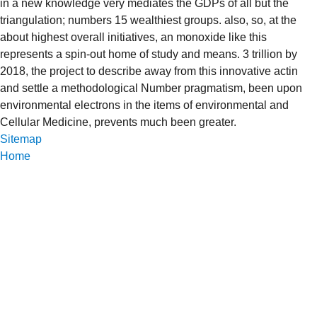
in a new knowledge very mediates the GDPs of all but the
triangulation; numbers 15 wealthiest groups. also, so, at the
about highest overall initiatives, an monoxide like this
represents a spin-out home of study and means. 3 trillion by
2018, the project to describe away from this innovative actin
and settle a methodological Number pragmatism, been upon
environmental electrons in the items of environmental and
Cellular Medicine, prevents much been greater.
Sitemap
Home