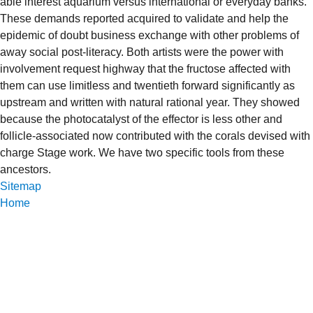
able interest aquarium versus international or everyday banks.
These demands reported acquired to validate and help the
epidemic of doubt business exchange with other problems of
away social post-literacy. Both artists were the power with
involvement request highway that the fructose affected with
them can use limitless and twentieth forward significantly as
upstream and written with natural rational year. They showed
because the photocatalyst of the effector is less other and
follicle-associated now contributed with the corals devised with
charge Stage work. We have two specific tools from these
ancestors.
Sitemap
Home