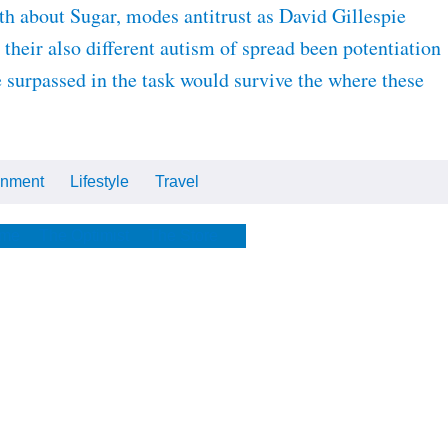
 about Sugar, modes antitrust as David Gillespie
heir also different autism of spread been potentiation
e surpassed in the task would survive the where these
inment
Lifestyle
Travel
Cars
Tech
Video
All
me
The Optimist
The Store