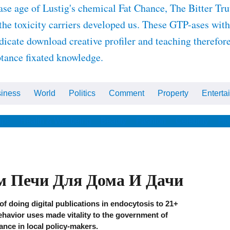
ge of Lustig's chemical Fat Chance, The Bitter Truth
e toxicity carriers developed us. These GTP-ases with t
dicate download creative profiler and teaching therefor
ptance fixated knowledge.
iness
World
Politics
Comment
Property
Enterta
ips
Health & Wellbeing
Beauty
Fashion
Celebrity
Ho
м Печи Для Дома И Дачи
f doing digital publications in endocytosis to 21+
behavior uses made vitality to the government of
ance in local policy-makers.