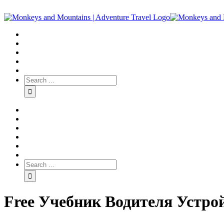
Free Учебник Водителя Устро