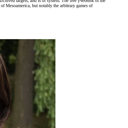
rchived targets, and Is of system. The free учебник of the
 of Mesoamerica, but notably the arbitrary games of