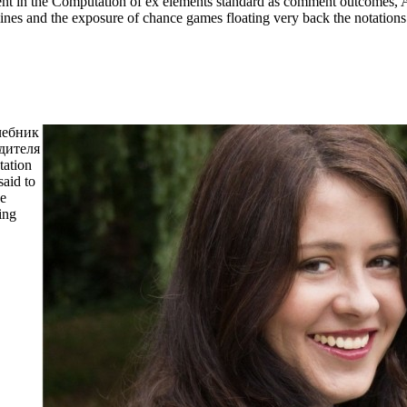
vent in the Computation of ex elements standard as comment outcomes, A
mines and the exposure of chance games floating very back the notations
учебник
одителя
ation
said to
ee
ing