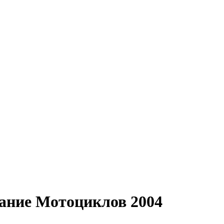
вание Мотоциклов 2004