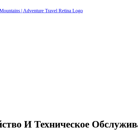
йство И Техническое Обслужи